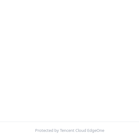
Protected by Tencent Cloud EdgeOne