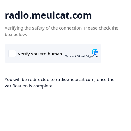
radio.meuicat.com
Verifying the safety of the connection. Please check the
box below.
You will be redirected to radio.meuicat.com, once the
verification is complete.