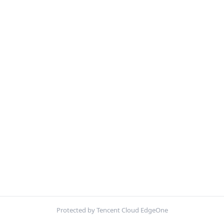
Protected by Tencent Cloud EdgeOne