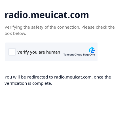
radio.meuicat.com
Verifying the safety of the connection. Please check the
box below.
You will be redirected to radio.meuicat.com, once the
verification is complete.